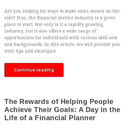
Are you looking for ways to make extra money on the
side? If so, the financial service industry is a great
place to start. Not only is it a rapidly growing
industry, but it also offers a wide range of
opportunities for individuals with various skill sets
and backgrounds. In this article, we will provide you
with tips and strategies
Continue reading
The Rewards of Helping People
Achieve Their Goals: A Day in the
Life of a Financial Planner