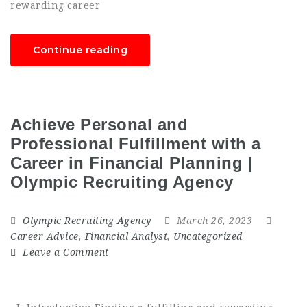
rewarding career
Continue reading
Achieve Personal and
Professional Fulfillment with a
Career in Financial Planning |
Olympic Recruiting Agency
Olympic Recruiting Agency
March 26, 2023
Career Advice
,
Financial Analyst
,
Uncategorized
Leave a Comment