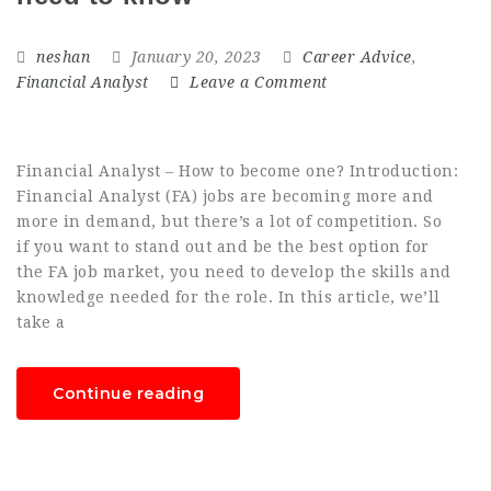
neshan
January 20, 2023
Career Advice
,
Financial Analyst
Leave a Comment
Financial Analyst – How to become one? Introduction:
Financial Analyst (FA) jobs are becoming more and
more in demand, but there’s a lot of competition. So
if you want to stand out and be the best option for
the FA job market, you need to develop the skills and
knowledge needed for the role. In this article, we’ll
take a
Continue reading