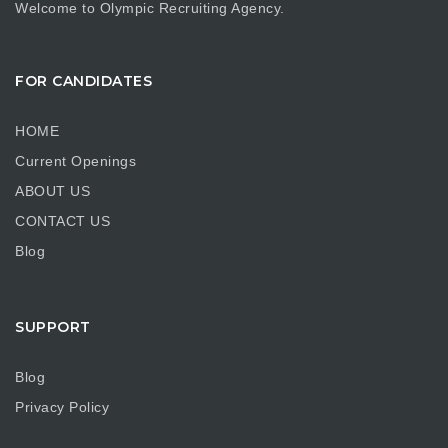
Welcome to Olympic Recruiting Agency.
FOR CANDIDATES
HOME
Current Openings
ABOUT US
CONTACT US
Blog
SUPPORT
Blog
Privacy Policy