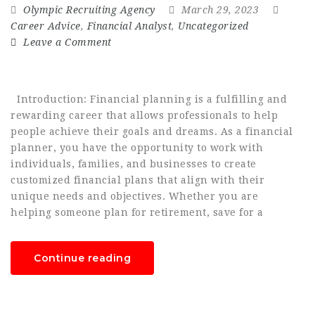
Olympic Recruiting Agency
March 29, 2023
Career Advice
,
Financial Analyst
,
Uncategorized
Leave a Comment
Introduction: Financial planning is a fulfilling and
rewarding career that allows professionals to help
people achieve their goals and dreams. As a financial
planner, you have the opportunity to work with
individuals, families, and businesses to create
customized financial plans that align with their
unique needs and objectives. Whether you are
helping someone plan for retirement, save for a
Continue reading