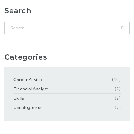
Search
Categories
Career Advice
(10)
Financial Analyst
(7)
Skills
(2)
Uncategorized
(7)