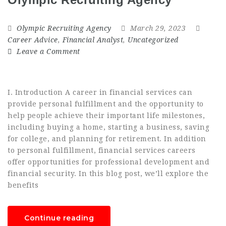
Olympic Recruiting Agency
March 29, 2023
Career Advice
,
Financial Analyst
,
Uncategorized
Leave a Comment
I. Introduction A career in financial services can
provide personal fulfillment and the opportunity to
help people achieve their important life milestones,
including buying a home, starting a business, saving
for college, and planning for retirement. In addition
to personal fulfillment, financial services careers
offer opportunities for professional development and
financial security. In this blog post, we’ll explore the
benefits
Continue reading