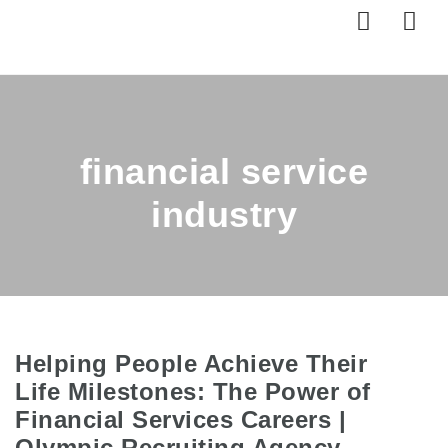
Nav
financial service
industry
Helping People Achieve Their
Life Milestones: The Power of
Financial Services Careers |
Olympic Recruiting Agency