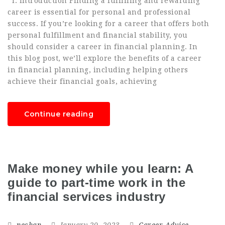
I. Introduction Finding a fulfilling and rewarding
career is essential for personal and professional
success. If you’re looking for a career that offers both
personal fulfillment and financial stability, you
should consider a career in financial planning. In
this blog post, we’ll explore the benefits of a career
in financial planning, including helping others
achieve their financial goals, achieving
Continue reading
Make money while you learn: A
guide to part-time work in the
financial services industry
neshan
January 20, 2023
Career Advice