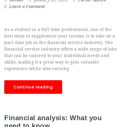
Leave a Comment
As a student or a full-time professional, one of the
best ways to supplement your income is to take on a
part-time job in the financial service industry. The
financial service industry offers a wide range of jobs
that can be tailored to your individual needs and
skills, making it a great way to gain valuable
experience while also earning
Continue reading
Financial analysis: What you
need to know