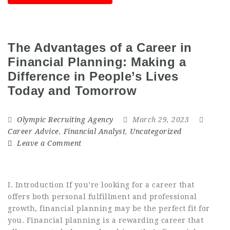
The Advantages of a Career in
Financial Planning: Making a
Difference in People’s Lives
Today and Tomorrow
Olympic Recruiting Agency
March 29, 2023
Career Advice
,
Financial Analyst
,
Uncategorized
Leave a Comment
I. Introduction If you’re looking for a career that
offers both personal fulfillment and professional
growth, financial planning may be the perfect fit for
you. Financial planning is a rewarding career that