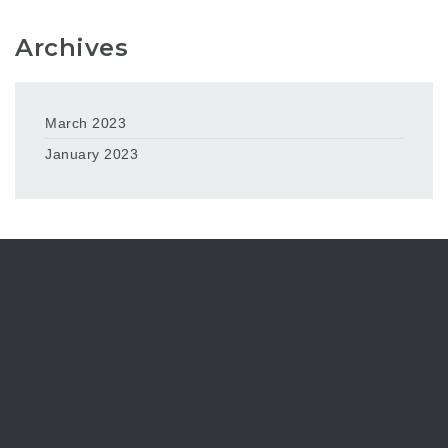
Archives
March 2023
January 2023