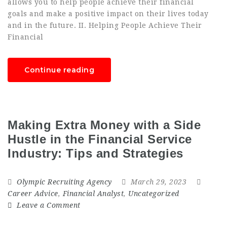
allows you to help people achieve their financial
goals and make a positive impact on their lives today
and in the future. II. Helping People Achieve Their
Financial
Continue reading
Making Extra Money with a Side
Hustle in the Financial Service
Industry: Tips and Strategies
Olympic Recruiting Agency
March 29, 2023
Career Advice
,
Financial Analyst
,
Uncategorized
Leave a Comment