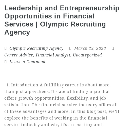
Leadership and Entrepreneurship
Opportunities in Financial
Services | Olympic Recruiting
Agency
Olympic Recruiting Agency
March 29, 2023
Career Advice
,
Financial Analyst
,
Uncategorized
Leave a Comment
I. Introduction A fulfilling career is about more
than just a paycheck. It’s about finding a job that
offers growth opportunities, flexibility, and job
satisfaction. The financial service industry offers all
of these advantages and more. In this blog post, we’ll
explore the benefits of working in the financial
service industry and why it’s an exciting and