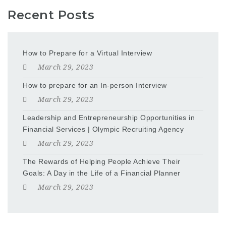
Recent Posts
How to Prepare for a Virtual Interview
March 29, 2023
How to prepare for an In-person Interview
March 29, 2023
Leadership and Entrepreneurship Opportunities in
Financial Services | Olympic Recruiting Agency
March 29, 2023
The Rewards of Helping People Achieve Their
Goals: A Day in the Life of a Financial Planner
March 29, 2023