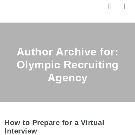
Nav
Author Archive for:
Olympic Recruiting
Agency
How to Prepare for a Virtual
Interview