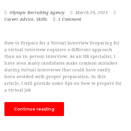
Olympic Recruiting Agency
March 29, 2023
Career Advice
,
Skills
1 Comment
How to Prepare for a Virtual Interview Preparing for
a virtual interview requires a different approach
than an in-person interview. As an HR specialist, I
have seen many candidates make common mistakes
during virtual interviews that could have easily
been avoided with proper preparation. In this
article, I will provide some tips on how to prepare for
a virtual job
Continue reading