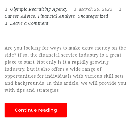
Olympic Recruiting Agency
March 29, 2023
Career Advice
,
Financial Analyst
,
Uncategorized
Leave a Comment
Are you looking for ways to make extra money on the
side? If so, the financial service industry is a great
place to start. Not only is it a rapidly growing
industry, but it also offers a wide range of
opportunities for individuals with various skill sets
and backgrounds. In this article, we will provide you
with tips and strategies
Continue reading