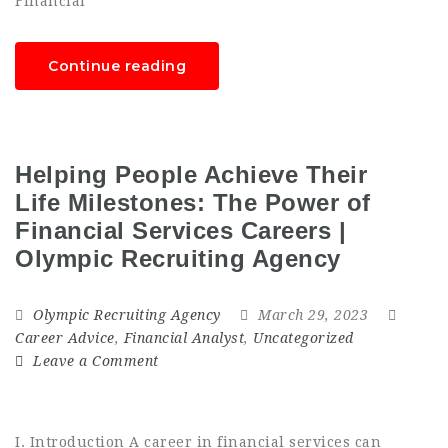
Financial
Continue reading
Helping People Achieve Their
Life Milestones: The Power of
Financial Services Careers |
Olympic Recruiting Agency
Olympic Recruiting Agency
March 29, 2023
Career Advice
,
Financial Analyst
,
Uncategorized
Leave a Comment
I. Introduction A career in financial services can