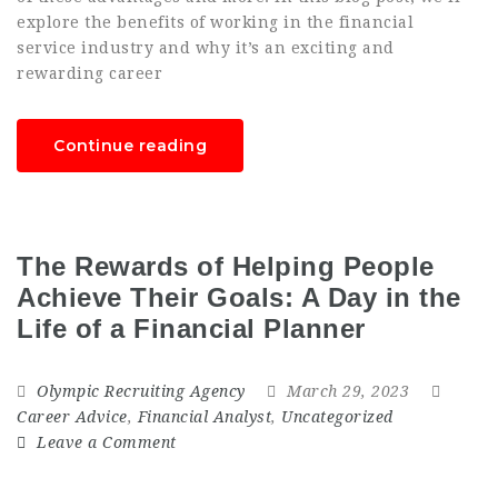
explore the benefits of working in the financial
service industry and why it’s an exciting and
rewarding career
Continue reading
The Rewards of Helping People
Achieve Their Goals: A Day in the
Life of a Financial Planner
Olympic Recruiting Agency
March 29, 2023
Career Advice
,
Financial Analyst
,
Uncategorized
Leave a Comment