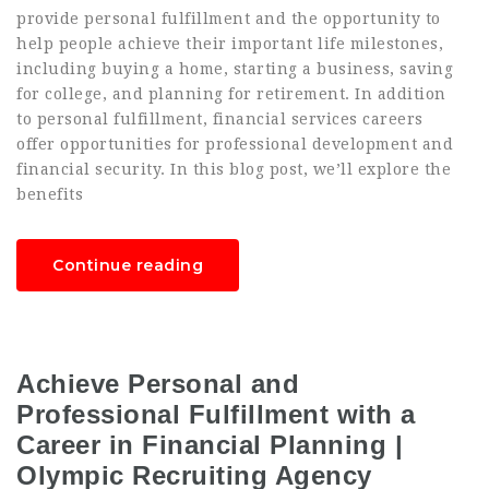
provide personal fulfillment and the opportunity to
help people achieve their important life milestones,
including buying a home, starting a business, saving
for college, and planning for retirement. In addition
to personal fulfillment, financial services careers
offer opportunities for professional development and
financial security. In this blog post, we’ll explore the
benefits
Continue reading
Achieve Personal and
Professional Fulfillment with a
Career in Financial Planning |
Olympic Recruiting Agency