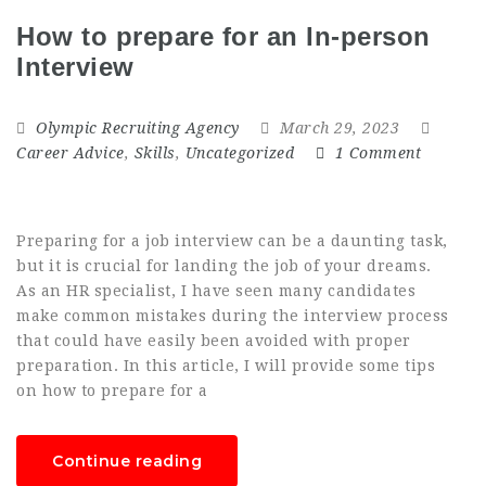
How to prepare for an In-person
Interview
Olympic Recruiting Agency
March 29, 2023
Career Advice
,
Skills
,
Uncategorized
1 Comment
Preparing for a job interview can be a daunting task,
but it is crucial for landing the job of your dreams.
As an HR specialist, I have seen many candidates
make common mistakes during the interview process
that could have easily been avoided with proper
preparation. In this article, I will provide some tips
on how to prepare for a
Continue reading