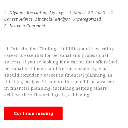
Olympic Recruiting Agency
March 26, 2023
Career Advice
,
Financial Analyst
,
Uncategorized
Leave a Comment
I. Introduction Finding a fulfilling and rewarding
career is essential for personal and professional
success. If you’re looking for a career that offers both
personal fulfillment and financial stability, you
should consider a career in financial planning. In
this blog post, we’ll explore the benefits of a career
in financial planning, including helping others
achieve their financial goals, achieving
Continue reading