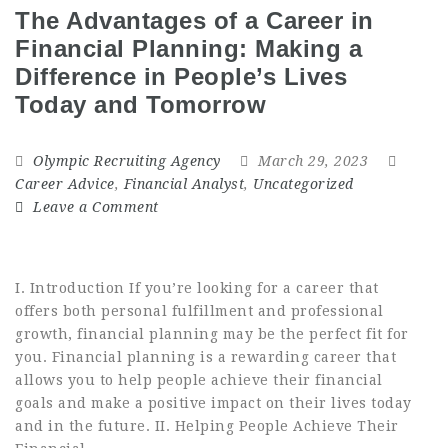
The Advantages of a Career in
Financial Planning: Making a
Difference in People’s Lives
Today and Tomorrow
Olympic Recruiting Agency
March 29, 2023
Career Advice
,
Financial Analyst
,
Uncategorized
Leave a Comment
I. Introduction If you’re looking for a career that
offers both personal fulfillment and professional
growth, financial planning may be the perfect fit for
you. Financial planning is a rewarding career that
allows you to help people achieve their financial
goals and make a positive impact on their lives today
and in the future. II. Helping People Achieve Their