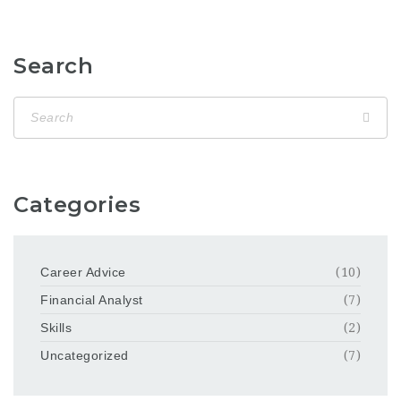
Search
Categories
Career Advice
(10)
Financial Analyst
(7)
Skills
(2)
Uncategorized
(7)