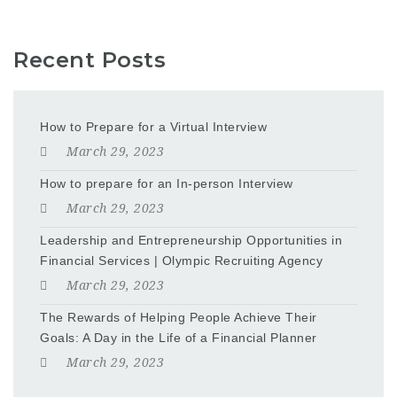
Recent Posts
How to Prepare for a Virtual Interview
March 29, 2023
How to prepare for an In-person Interview
March 29, 2023
Leadership and Entrepreneurship Opportunities in
Financial Services | Olympic Recruiting Agency
March 29, 2023
The Rewards of Helping People Achieve Their
Goals: A Day in the Life of a Financial Planner
March 29, 2023