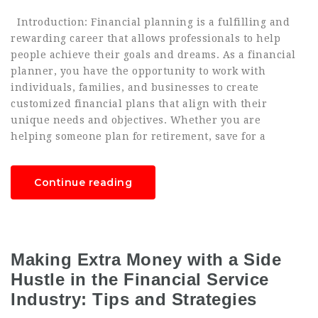
Introduction: Financial planning is a fulfilling and
rewarding career that allows professionals to help
people achieve their goals and dreams. As a financial
planner, you have the opportunity to work with
individuals, families, and businesses to create
customized financial plans that align with their
unique needs and objectives. Whether you are
helping someone plan for retirement, save for a
Continue reading
Making Extra Money with a Side
Hustle in the Financial Service
Industry: Tips and Strategies