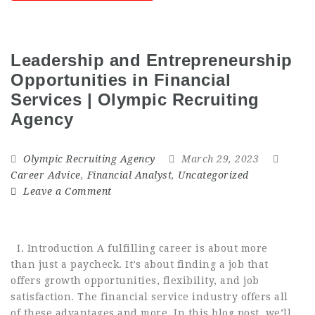
Leadership and Entrepreneurship
Opportunities in Financial
Services | Olympic Recruiting
Agency
Olympic Recruiting Agency
March 29, 2023
Career Advice
,
Financial Analyst
,
Uncategorized
Leave a Comment
I. Introduction A fulfilling career is about more
than just a paycheck. It’s about finding a job that
offers growth opportunities, flexibility, and job
satisfaction. The financial service industry offers all
of these advantages and more. In this blog post, we’ll