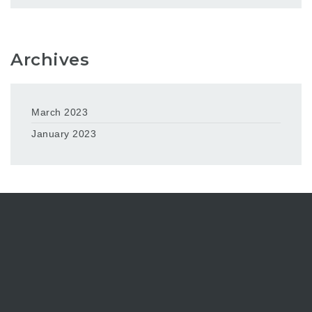
Archives
March 2023
January 2023