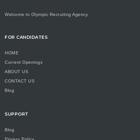
Welcome to Olympic Recruiting Agency.
FOR CANDIDATES
HOME
Current Openings
ABOUT US
CONTACT US
Blog
SUPPORT
Blog
Privacy Policy