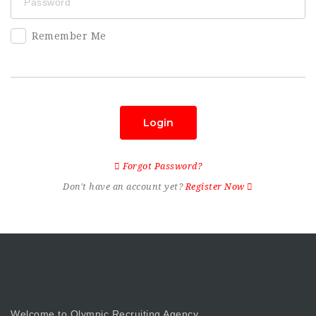
Remember Me
Login
Forgot Password?
Don't have an account yet?
Register Now
Welcome to Olympic Recruiting Agency.