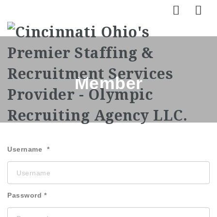
Nav
Member
Username
Password