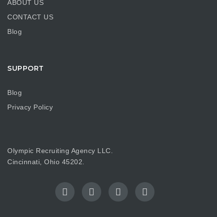
ABOUT US
CONTACT US
Blog
SUPPORT
Blog
Privacy Policy
Olympic Recruiting Agency LLC.
Cincinnati, Ohio 45202.