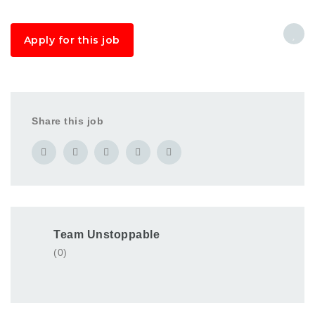
Apply for this job
Share this job
Team Unstoppable
(0)