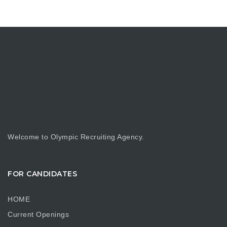
Welcome to Olympic Recruiting Agency.
FOR CANDIDATES
HOME
Current Openings