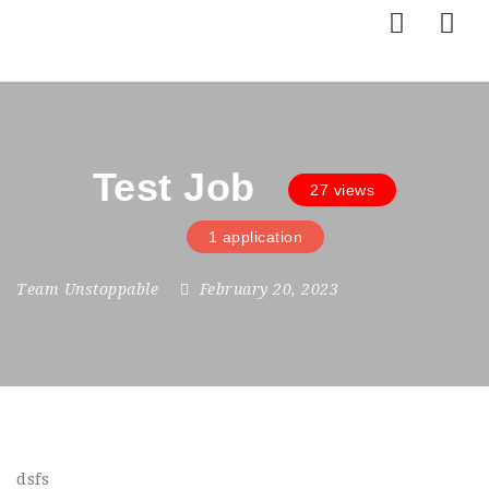
Nav
Test Job
27 views
1 application
Team Unstoppable
February 20, 2023
dsfs